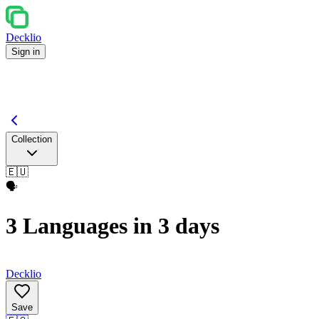
Decklio
Sign in
Collection
🇪🇺
🗣️
3 Languages in 3 days
Decklio
Save