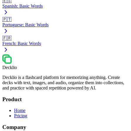
🇪🇸
Spanish: Basic Words
🇵🇹
Portuguese: Basic Words
🇫🇷
French: Basic Words
Decklio
Decklio is a flashcard platform for memorizing anything. Create
decks with text, images, and audio, organize them into collections,
and practice with spaced repetition powered by AI.
Product
Home
Pricing
Company