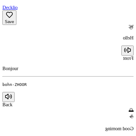
Decklio
Save
👋
Hello
Front
Bonjour
bohn-ZHOOR
Back
🌅
☕
Good morning