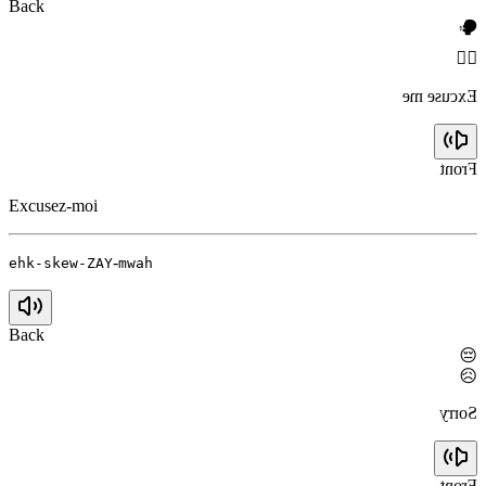
Back
🗣️
🙇‍♀️
Excuse me
Front
Excusez-moi
-
ehk-skew-ZAY
mwah
Back
😔
😥
Sorry
Front