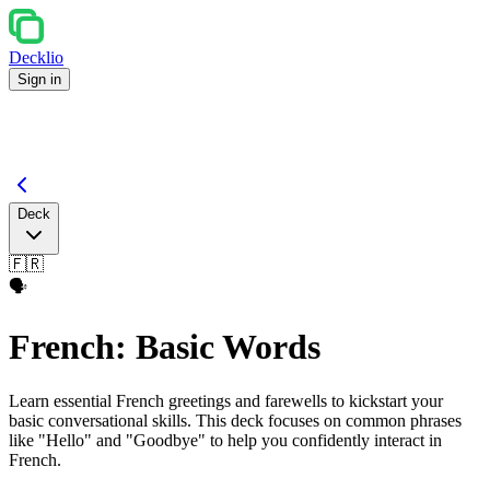
Decklio
Sign in
Deck
🇫🇷
🗣️
French: Basic Words
Learn essential French greetings and farewells to kickstart your
basic conversational skills. This deck focuses on common phrases
like "Hello" and "Goodbye" to help you confidently interact in
French.