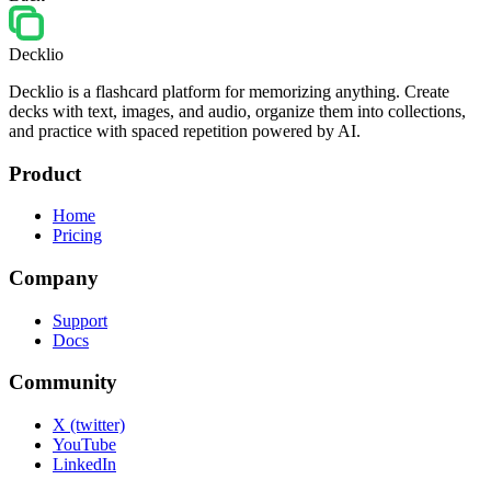
Decklio
Decklio is a flashcard platform for memorizing anything. Create
decks with text, images, and audio, organize them into collections,
and practice with spaced repetition powered by AI.
Product
Home
Pricing
Company
Support
Docs
Community
X (twitter)
YouTube
LinkedIn