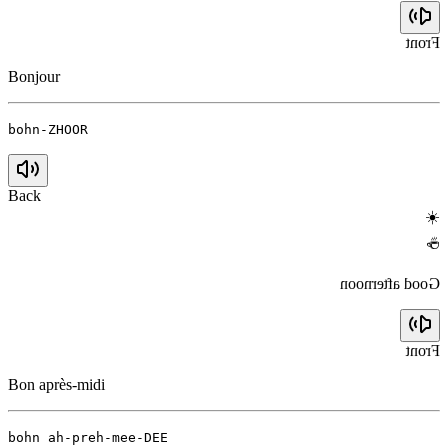
Front
Bonjour
bohn-ZHOOR
Back
☀️
☕
Good afternoon
Front
Bon après-midi
bohn ah-preh-mee-DEE