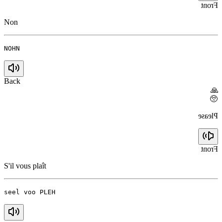
Front
Non
NOHN
Back
🙏
🥺
Please
Front
S'il vous plaît
seel voo PLEH