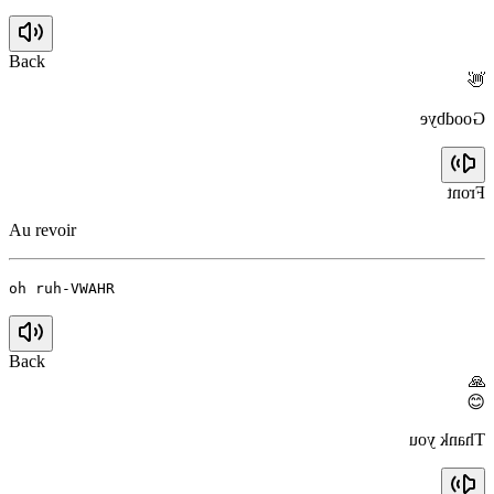
Back
👋
Goodbye
Front
Au revoir
oh ruh-VWAHR
Back
🙏
😊
Thank you