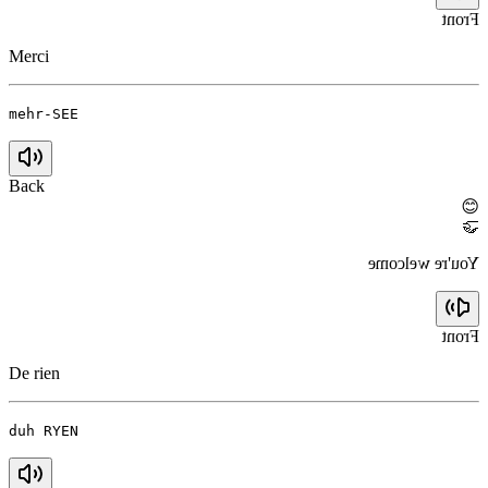
Front
Merci
mehr-SEE
Back
😊
🤝
You're welcome
Front
De rien
duh RYEN