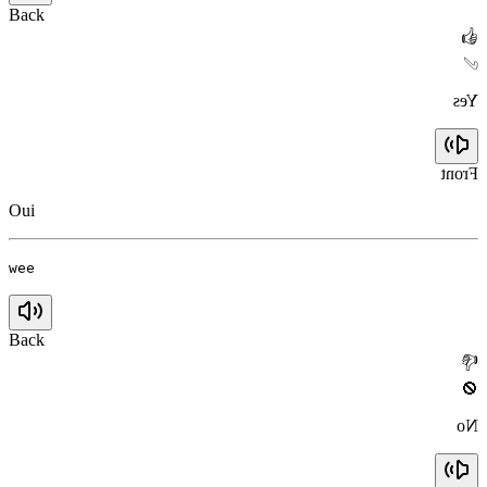
Back
👍
✅
Yes
Front
Oui
wee
Back
👎
🚫
No