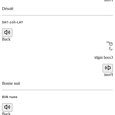
Désolé
-
-
DAY
zoh
LAY
Back
😴
🌙
Good night
Front
Bonne nuit
BUN
nwee
Back