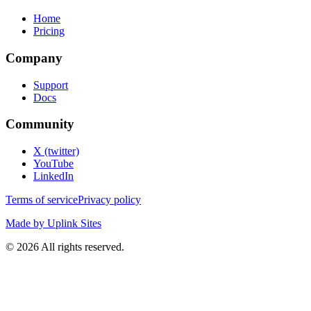
Home
Pricing
Company
Support
Docs
Community
X (twitter)
YouTube
LinkedIn
Terms of service
Privacy policy
Made by Uplink Sites
©
2026
All rights reserved.