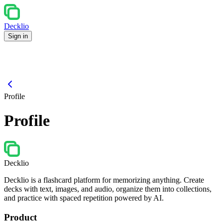
Decklio
Sign in
Profile
Profile
Decklio
Decklio is a flashcard platform for memorizing anything. Create
decks with text, images, and audio, organize them into collections,
and practice with spaced repetition powered by AI.
Product