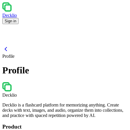
Decklio
Sign in
Profile
Profile
Decklio
Decklio is a flashcard platform for memorizing anything. Create
decks with text, images, and audio, organize them into collections,
and practice with spaced repetition powered by AI.
Product