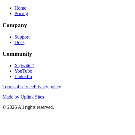
Home
Pricing
Company
Support
Docs
Community
X (twitter)
YouTube
LinkedIn
Terms of service
Privacy policy
Made by Uplink Sites
©
2026
All rights reserved.