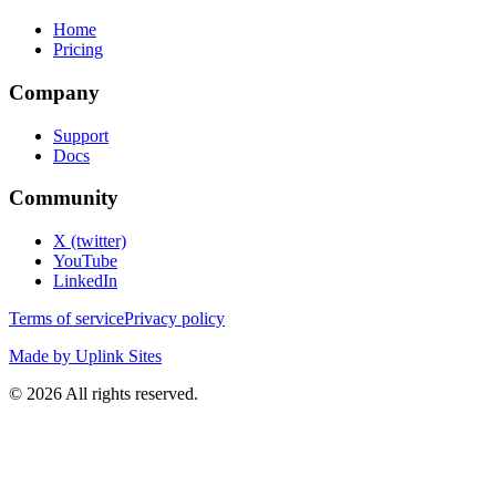
Home
Pricing
Company
Support
Docs
Community
X (twitter)
YouTube
LinkedIn
Terms of service
Privacy policy
Made by Uplink Sites
©
2026
All rights reserved.