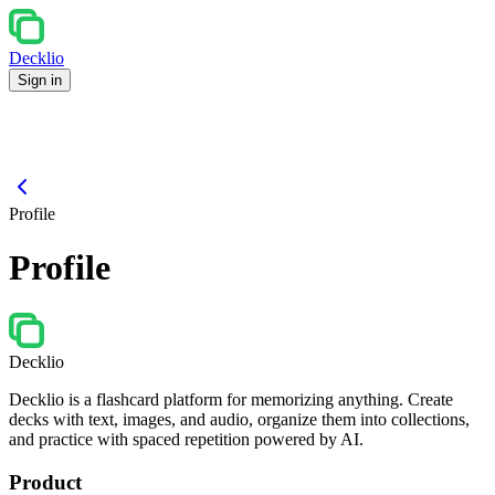
Decklio
Sign in
Profile
Profile
Decklio
Decklio is a flashcard platform for memorizing anything. Create
decks with text, images, and audio, organize them into collections,
and practice with spaced repetition powered by AI.
Product