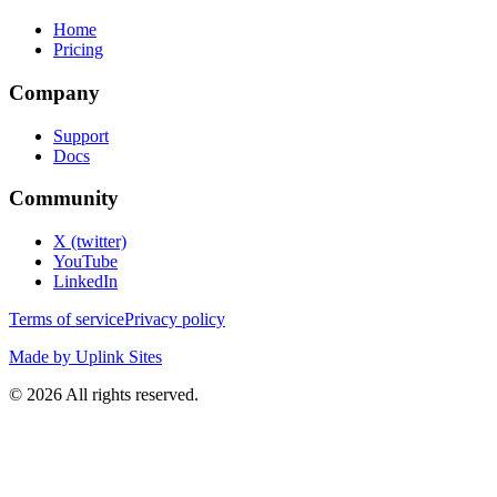
Home
Pricing
Company
Support
Docs
Community
X (twitter)
YouTube
LinkedIn
Terms of service
Privacy policy
Made by Uplink Sites
©
2026
All rights reserved.