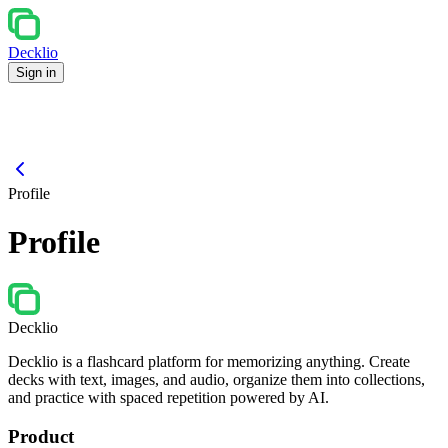
Decklio
Sign in
Profile
Profile
Decklio
Decklio is a flashcard platform for memorizing anything. Create
decks with text, images, and audio, organize them into collections,
and practice with spaced repetition powered by AI.
Product