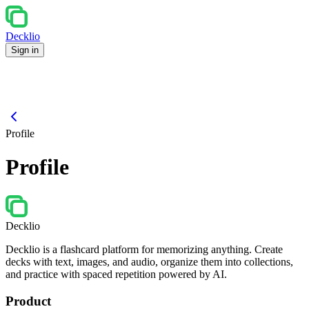
Decklio
Sign in
Profile
Profile
Decklio
Decklio is a flashcard platform for memorizing anything. Create
decks with text, images, and audio, organize them into collections,
and practice with spaced repetition powered by AI.
Product