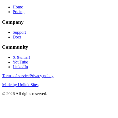
Home
Pricing
Company
Support
Docs
Community
X (twitter)
YouTube
LinkedIn
Terms of service
Privacy policy
Made by Uplink Sites
©
2026
All rights reserved.