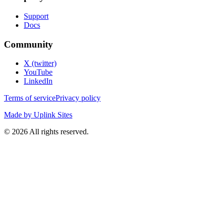
Support
Docs
Community
X (twitter)
YouTube
LinkedIn
Terms of service
Privacy policy
Made by Uplink Sites
©
2026
All rights reserved.