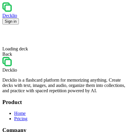
Decklio
Sign in
Loading deck
Back
Decklio
Decklio is a flashcard platform for memorizing anything. Create
decks with text, images, and audio, organize them into collections,
and practice with spaced repetition powered by AI.
Product
Home
Pricing
Company