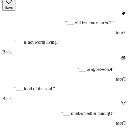
Save
🧠
"The unexamined life ___"
Front
"___ is not worth living."
Back
📚
"Knowledge is ___"
Front
"___ food of the soul."
Back
💡
"Opinion is the medium ___"
Front