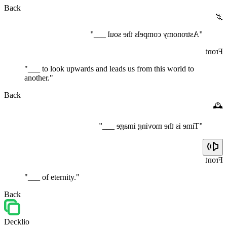
Back
🌌
"Astronomy compels the soul ___"
Front
"___ to look upwards and leads us from this world to
another."
Back
🕰️
"Time is the moving image ___"
Front
"___ of eternity."
Back
Decklio