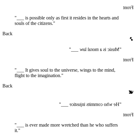
Front
"___ is possible only as first it resides in the hearts and
souls of the citizens."
Back
🎵
"Music is a moral law ___"
Front
"___ It gives soul to the universe, wings to the mind,
flight to the imagination."
Back
🕊️
"He who commits injustice ___"
Front
"___ is ever made more wretched than he who suffers
it."