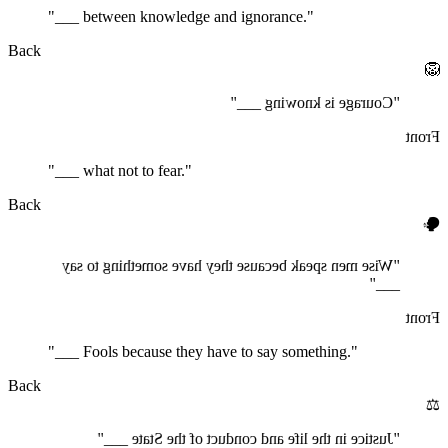
"___ between knowledge and ignorance."
Back
🦁
"Courage is knowing ___"
Front
"___ what not to fear."
Back
🗣️
"Wise men speak because they have something to say
___"
Front
"___ Fools because they have to say something."
Back
⚖️
"Justice in the life and conduct of the State ___"