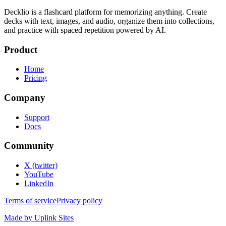
Decklio is a flashcard platform for memorizing anything. Create
decks with text, images, and audio, organize them into collections,
and practice with spaced repetition powered by AI.
Product
Home
Pricing
Company
Support
Docs
Community
X (twitter)
YouTube
LinkedIn
Terms of service
Privacy policy
Made by Uplink Sites