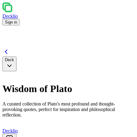
Decklio
Sign in
Deck
Wisdom of Plato
A curated collection of Plato's most profound and thought-
provoking quotes, perfect for inspiration and philosophical
reflection.
Decklio