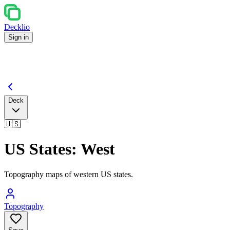
Decklio
Sign in
Deck
🇺🇸
US States: West
Topography maps of western US states.
Topography