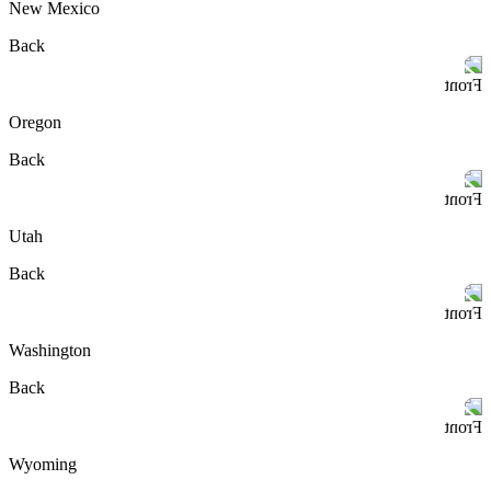
New Mexico
Back
Front
Oregon
Back
Front
Utah
Back
Front
Washington
Back
Front
Wyoming