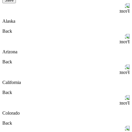
Save
Front
Alaska
Back
Front
Arizona
Back
Front
California
Back
Front
Colorado
Back