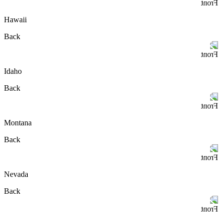
Front
Hawaii
Back
Front
Idaho
Back
Front
Montana
Back
Front
Nevada
Back
Front