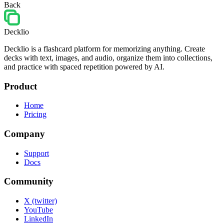
Back
Decklio
Decklio is a flashcard platform for memorizing anything. Create
decks with text, images, and audio, organize them into collections,
and practice with spaced repetition powered by AI.
Product
Home
Pricing
Company
Support
Docs
Community
X (twitter)
YouTube
LinkedIn