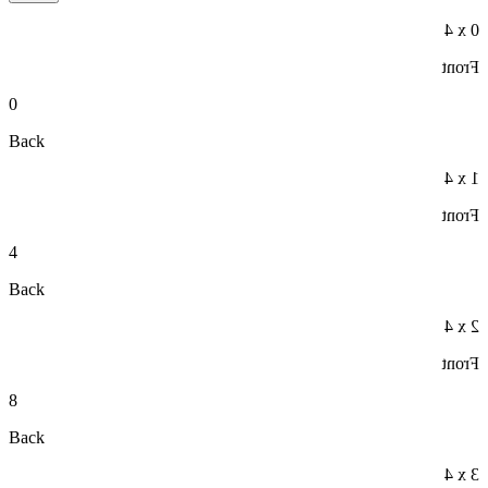
0 x 4
Front
0
Back
1 x 4
Front
4
Back
2 x 4
Front
8
Back
3 x 4