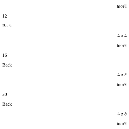
Front
12
Back
4 x 4
Front
16
Back
5 x 4
Front
20
Back
6 x 4
Front