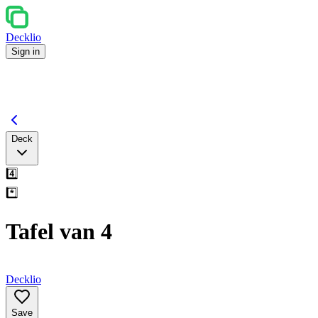
Decklio
Sign in
Deck
4️⃣
*️⃣
Tafel van 4
Decklio
Save