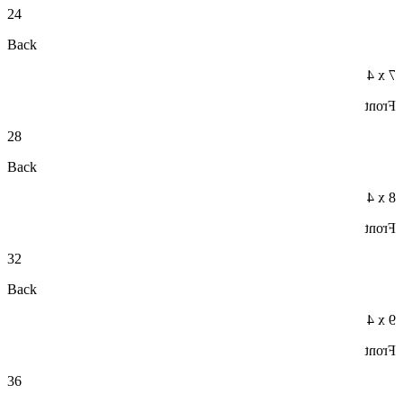
24
Back
7 x 4
Front
28
Back
8 x 4
Front
32
Back
9 x 4
Front
36