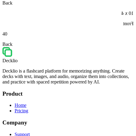
Back
10 x 4
Front
40
Back
Decklio
Decklio is a flashcard platform for memorizing anything. Create
decks with text, images, and audio, organize them into collections,
and practice with spaced repetition powered by AI.
Product
Home
Pricing
Company
Support