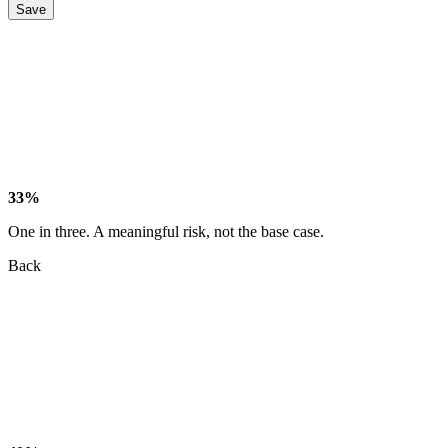
Save
33%
One in three. A meaningful risk, not the base case.
Back