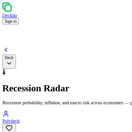
Decklio
Sign in
Deck
🌡️
Recession Radar
Recession probability, inflation, and macro risk across economies — 
Polydeck