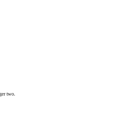
ger two.