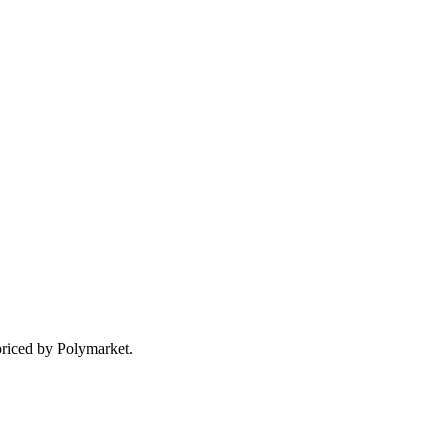
priced by Polymarket.