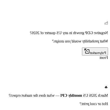
📉
Negative GDP growth in any US quarter of 2026?
What probability would you assign?
Polymarket
Front
🔥
— what does the market expect?
monthly CPI
March 2026 US
Hot or cool print?