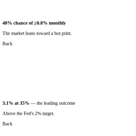
48% chance of ≥0.8% monthly
The market leans toward a hot print.
Back
3.1% at 35%
— the leading outcome
Above the Fed's 2% target.
Back