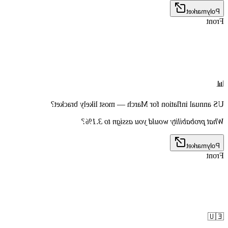
Polymarket
Front
📊
US annual inflation for March — most likely bracket?
What probability would you assign to 3.1%?
Polymarket
Front
🇪🇺