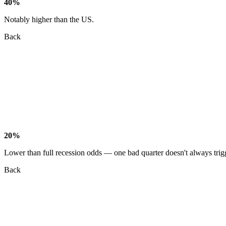
40%
Notably higher than the US.
Back
20%
Lower than full recession odds — one bad quarter doesn't always trig
Back