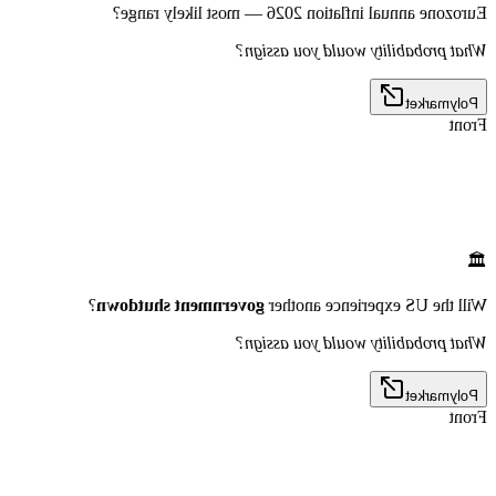
Eurozone annual inflation 2026 — most likely range?
What probability would you assign?
Polymarket
Front
🏛️
?
government shutdown
Will the US experience another
What probability would you assign?
Polymarket
Front