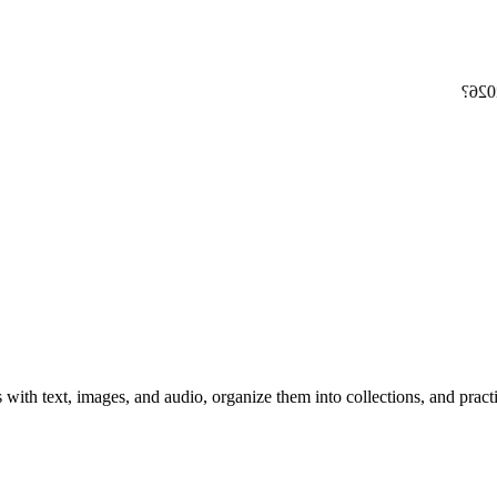
at e
 with text, images, and audio, organize them into collections, and prac