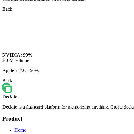
Back
NVIDIA: 99%
$10M volume
Apple is #2 at 50%.
Back
Decklio
Decklio is a flashcard platform for memorizing anything. Create decks
Product
Home