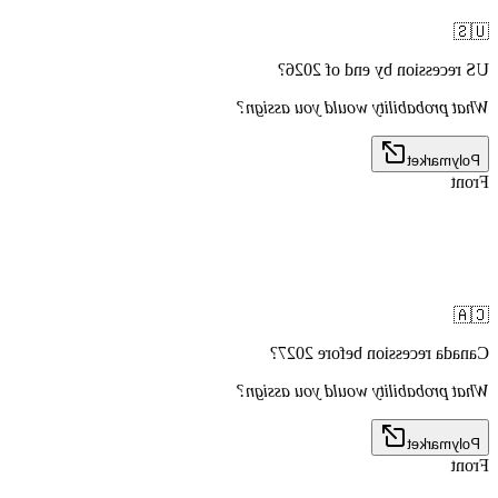
🇺🇸
US recession by end of 2026?
What probability would you assign?
Polymarket
Front
🇨🇦
Canada recession before 2027?
What probability would you assign?
Polymarket
Front