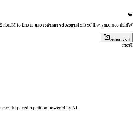
👑
nd of March 2026?
largest by market cap
Which company will be the
Polymarket
Front
tice with spaced repetition powered by AI.