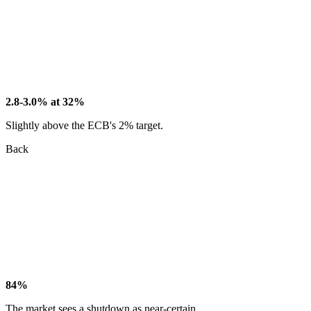
2.8-3.0% at 32%
Slightly above the ECB's 2% target.
Back
84%
The market sees a shutdown as near-certain.