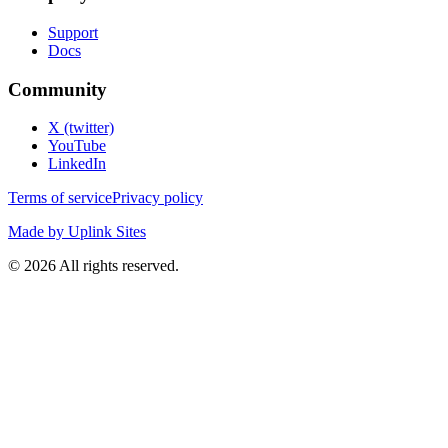
Support
Docs
Community
X (twitter)
YouTube
LinkedIn
Terms of service
Privacy policy
Made by Uplink Sites
©
2026
All rights reserved.