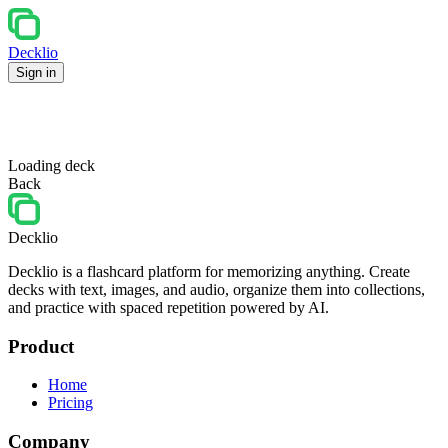
Decklio
Sign in
Loading deck
Back
Decklio
Decklio is a flashcard platform for memorizing anything. Create
decks with text, images, and audio, organize them into collections,
and practice with spaced repetition powered by AI.
Product
Home
Pricing
Company