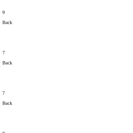
9
Back
7
Back
7
Back