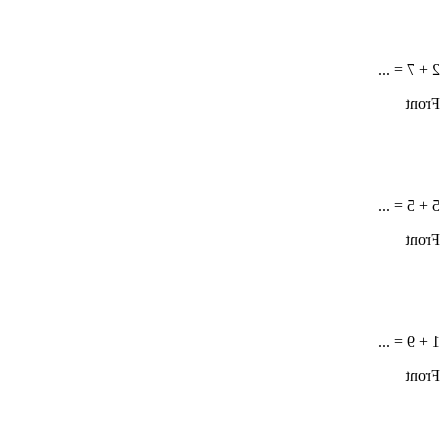
2 + 7 = ...
Front
5 + 5 = ...
Front
1 + 9 = ...
Front