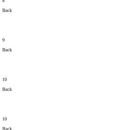
8
Back
9
Back
10
Back
10
Back