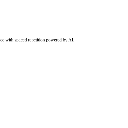
tice with spaced repetition powered by AI.