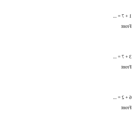
1 + 7 = ...
Front
3 + 7 = ...
Front
6 + 2 = ...
Front