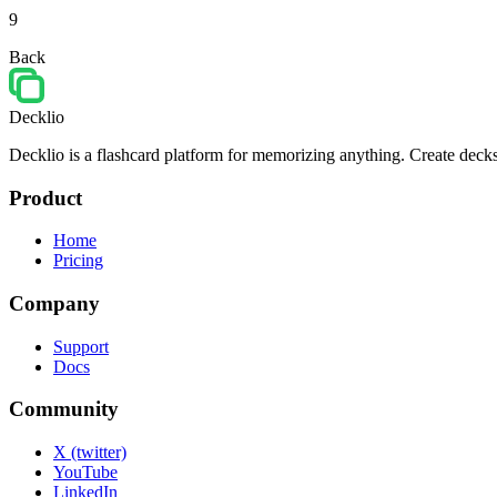
9
Back
Decklio
Decklio is a flashcard platform for memorizing anything. Create decks
Product
Home
Pricing
Company
Support
Docs
Community
X (twitter)
YouTube
LinkedIn