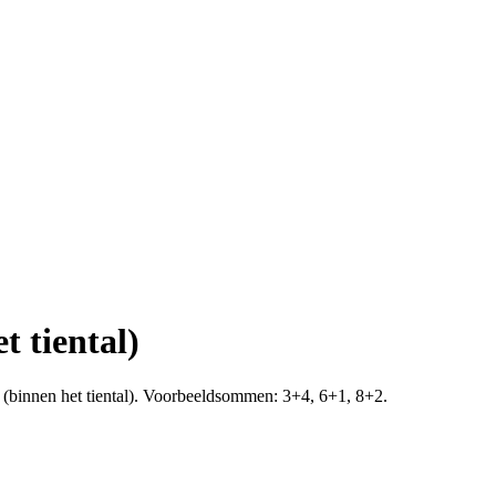
t tiental)
10 (binnen het tiental). Voorbeeldsommen: 3+4, 6+1, 8+2.