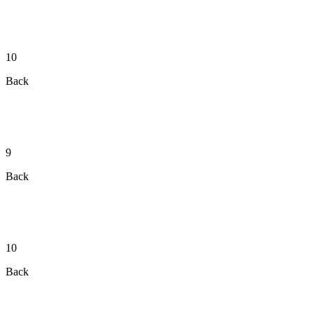
10
Back
9
Back
10
Back