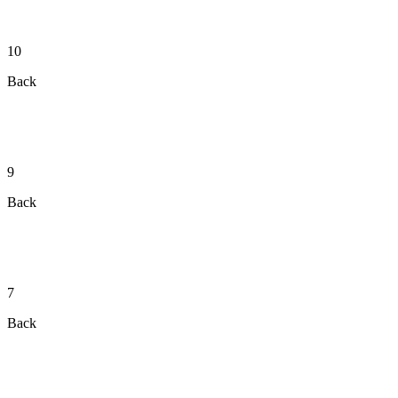
10
Back
9
Back
7
Back