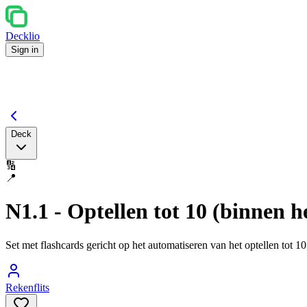
Decklio
Sign in
Deck
🔢
📍
N1.1 - Optellen tot 10 (binnen he
Set met flashcards gericht op het automatiseren van het optellen tot 
Rekenflits