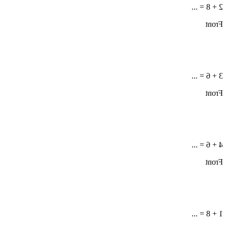
2 + 8 = ...
Front
3 + 6 = ...
Front
4 + 6 = ...
Front
1 + 8 = ...