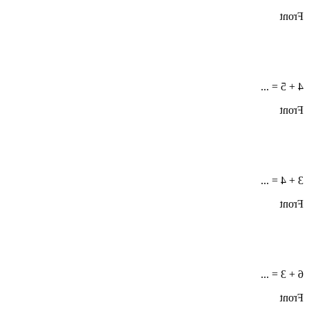
Front
4 + 5 = ...
Front
3 + 4 = ...
Front
6 + 3 = ...
Front