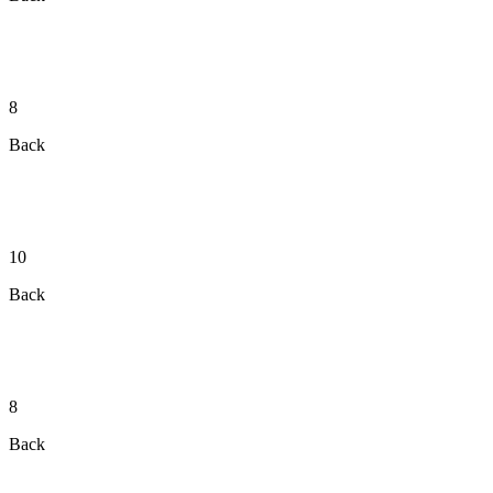
8
Back
10
Back
8
Back