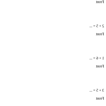
Front
2 + 5 = ...
Front
1 + 6 = ...
Front
3 + 5 = ...
Front