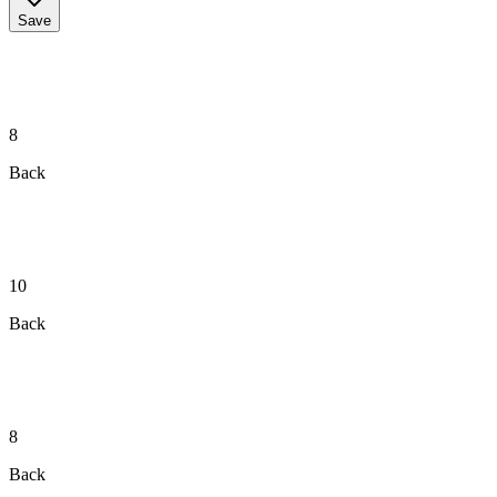
Save
8
Back
10
Back
8
Back