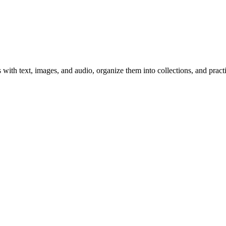
 with text, images, and audio, organize them into collections, and prac