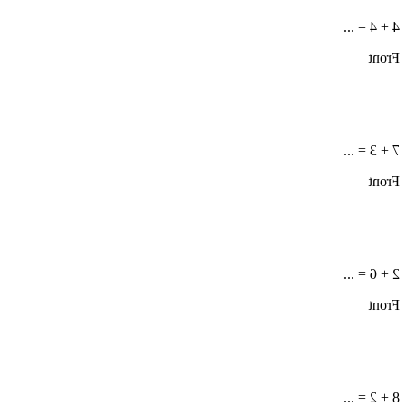
4 + 4 = ...
Front
7 + 3 = ...
Front
2 + 6 = ...
Front
8 + 2 = ...