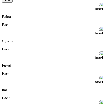
Save
Front
Bahrain
Back
Front
Cyprus
Back
Front
Egypt
Back
Front
Iran
Back