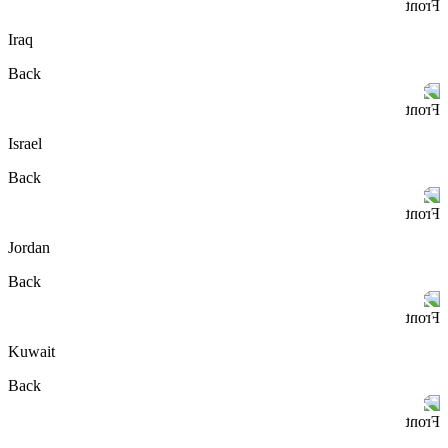
Front
Iraq
Back
Front
Israel
Back
Front
Jordan
Back
Front
Kuwait
Back
Front