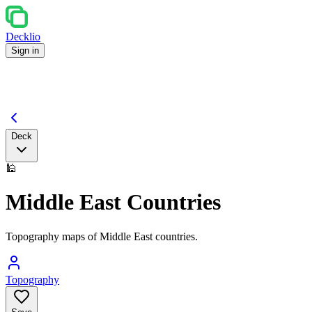
Decklio
Sign in
Deck
🕌
Middle East Countries
Topography maps of Middle East countries.
Topography