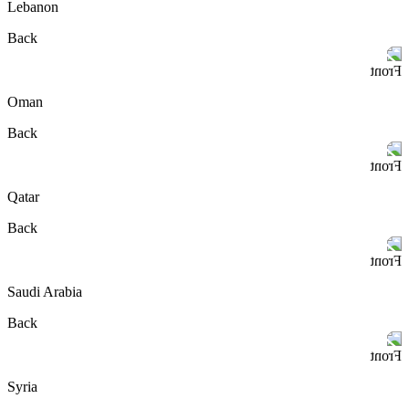
Lebanon
Back
Front
Oman
Back
Front
Qatar
Back
Front
Saudi Arabia
Back
Front
Syria