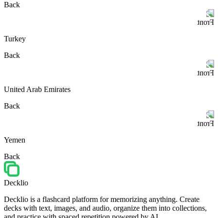
Back
Front
Turkey
Back
Front
United Arab Emirates
Back
Front
Yemen
Back
Decklio
Decklio is a flashcard platform for memorizing anything. Create
decks with text, images, and audio, organize them into collections,
and practice with spaced repetition powered by AI.