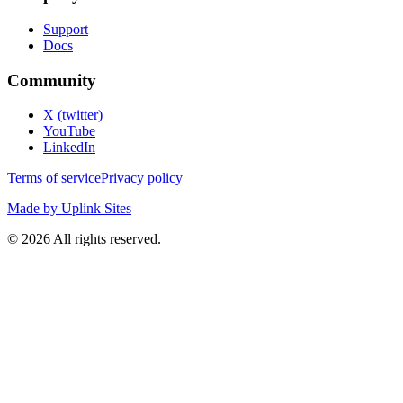
Support
Docs
Community
X (twitter)
YouTube
LinkedIn
Terms of service
Privacy policy
Made by Uplink Sites
©
2026
All rights reserved.