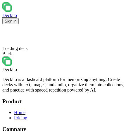
Decklio
Sign in
Loading deck
Back
Decklio
Decklio is a flashcard platform for memorizing anything. Create
decks with text, images, and audio, organize them into collections,
and practice with spaced repetition powered by AI.
Product
Home
Pricing
Company