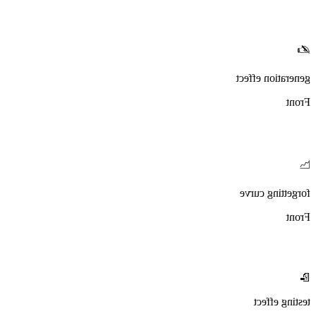
✍️
generation effect
Front
📉
forgetting curve
Front
📝
testing effect