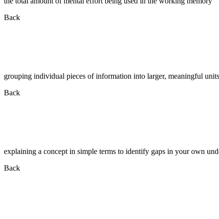
the total amount of mental effort being used in the working memory
Back
grouping individual pieces of information into larger, meaningful unit
Back
explaining a concept in simple terms to identify gaps in your own un
Back