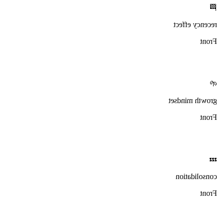
🏁
recency effect
Front
🌱
growth mindset
Front
💤
consolidation
Front