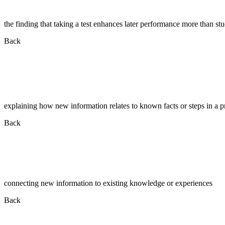
the finding that taking a test enhances later performance more than st
Back
explaining how new information relates to known facts or steps in a p
Back
connecting new information to existing knowledge or experiences
Back