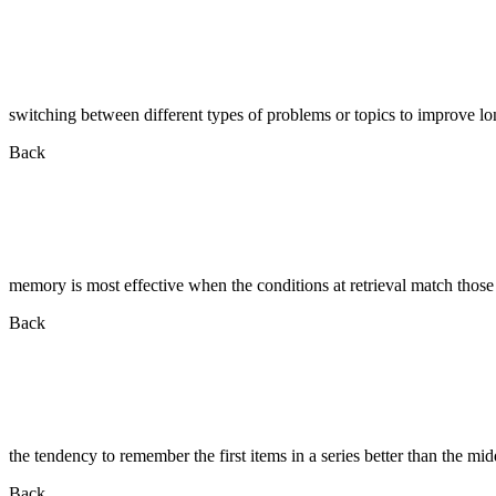
switching between different types of problems or topics to improve lo
Back
memory is most effective when the conditions at retrieval match those
Back
the tendency to remember the first items in a series better than the mid
Back