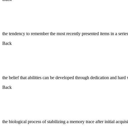
the tendency to remember the most recently presented items in a serie
Back
the belief that abilities can be developed through dedication and hard
Back
the biological process of stabilizing a memory trace after initial acquis