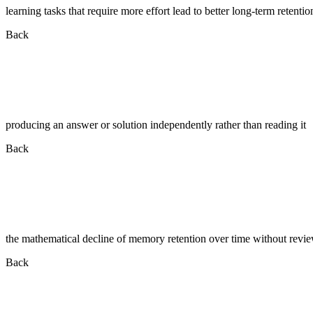
learning tasks that require more effort lead to better long-term retentio
Back
producing an answer or solution independently rather than reading it
Back
the mathematical decline of memory retention over time without revi
Back