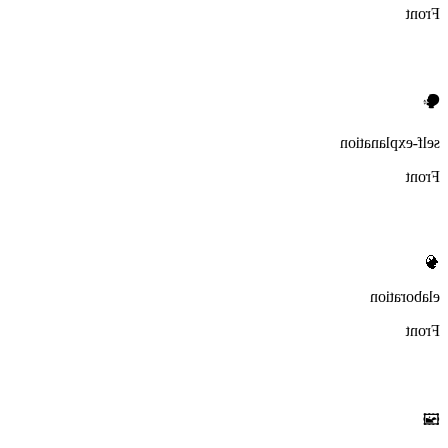
Front
🗣️
self-explanation
Front
🧠
elaboration
Front
🖼️