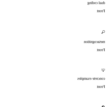
dual coding
Front
🔍
metacognition
Front
💡
concrete examples
Front