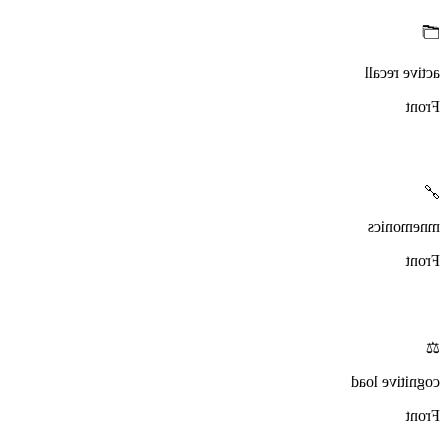
🗂️
active recall
Front
🔗
mnemonics
Front
⚖️
cognitive load
Front