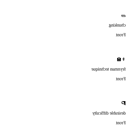
🧱
chunking
Front
👨‍🏫
feynman technique
Front
🧗
desirable difficulty
Front