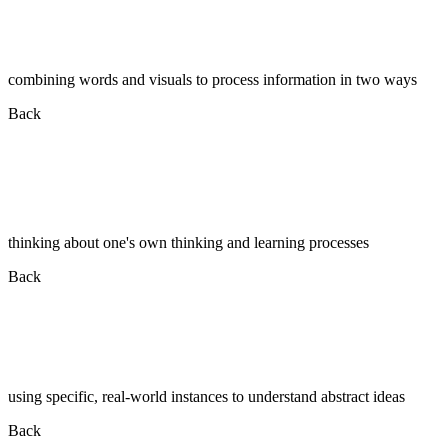
combining words and visuals to process information in two ways
Back
thinking about one's own thinking and learning processes
Back
using specific, real-world instances to understand abstract ideas
Back