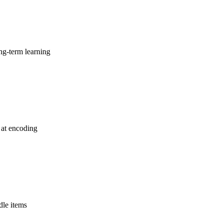
ng-term learning
 at encoding
dle items