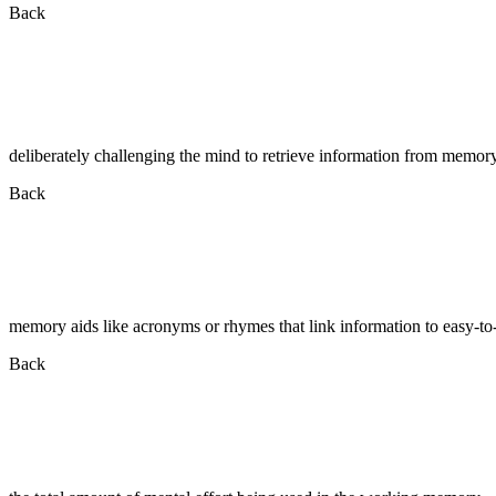
Back
deliberately challenging the mind to retrieve information from memor
Back
memory aids like acronyms or rhymes that link information to easy-t
Back