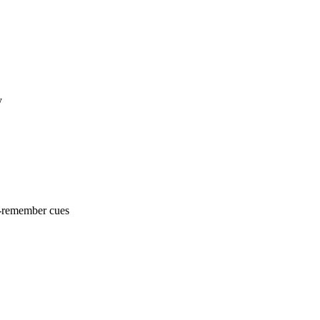
y
o-remember cues