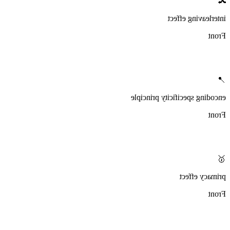
🔀
interleaving effect
Front
📍
encoding specificity principle
Front
🥇
primacy effect
Front