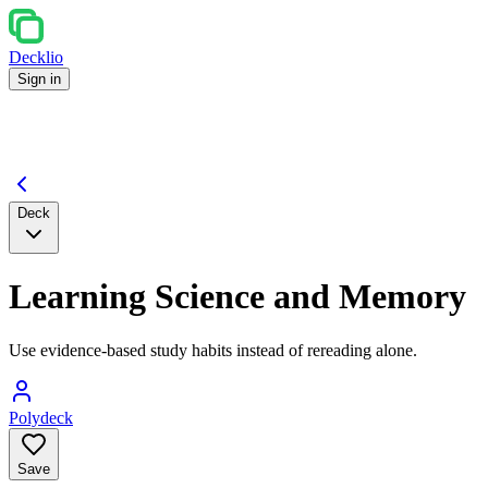
Decklio
Sign in
Deck
Learning Science and Memory
Use evidence-based study habits instead of rereading alone.
Polydeck
Save