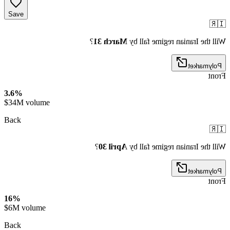
Save
🇮🇷
?
March 31
Will the Iranian regime fall by
Polymarket
Front
3.6%
$34M volume
Back
🇮🇷
?
April 30
Will the Iranian regime fall by
Polymarket
Front
16%
$6M volume
Back