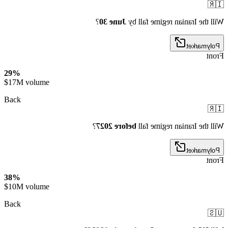
🇮🇷
?
June 30
Will the Iranian regime fall by
Polymarket
Front
29%
$17M volume
Back
🇮🇷
?
before 2027
Will the Iranian regime fall
Polymarket
Front
38%
$10M volume
Back
🇺🇸