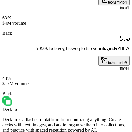
Polymarket
Front
63%
$4M volume
Back
🇮🇱
be out of power by end of 2026?
Netanyahu
Will
Polymarket
Front
43%
$17M volume
Back
Decklio
Decklio is a flashcard platform for memorizing anything. Create
decks with text, images, and audio, organize them into collections,
and practice with spaced repetition powered by AI.