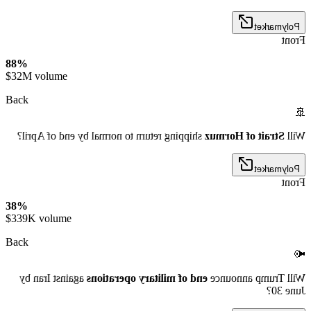
Polymarket
Front
88%
$32M volume
Back
🚢
shipping return to normal by end of April?
Strait of Hormuz
Will
Polymarket
Front
38%
$339K volume
Back
📢
against Iran by
end of military operations
Will Trump announce
June 30?