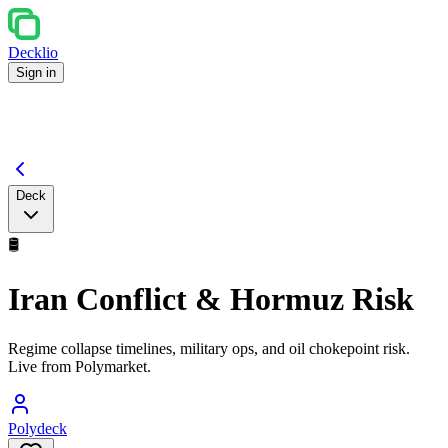
Decklio
Sign in
Deck
🛢️
Iran Conflict & Hormuz Risk
Regime collapse timelines, military ops, and oil chokepoint risk.
Live from Polymarket.
Polydeck