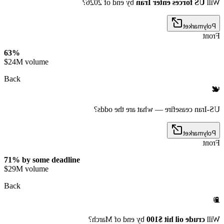
by end of 2026?
US forces enter Iran
Will
Polymarket
Front
63%
$24M volume
Back
🕊️
US-Iran ceasefire — what are the odds?
Polymarket
Front
71% by some deadline
$29M volume
Back
⛽
by end of March?
crude oil hit $100
Will