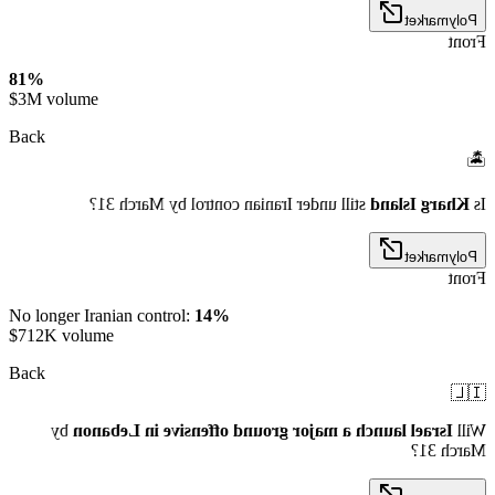
Polymarket
Front
81%
$3M volume
Back
🏝️
still under Iranian control by March 31?
Kharg Island
Is
Polymarket
Front
No longer Iranian control:
14%
$712K volume
Back
🇮🇱
by
Israel launch a major ground offensive in Lebanon
Will
March 31?