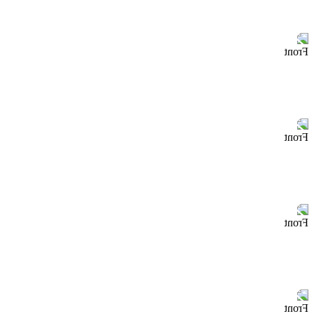
Front
Front
Front
Front