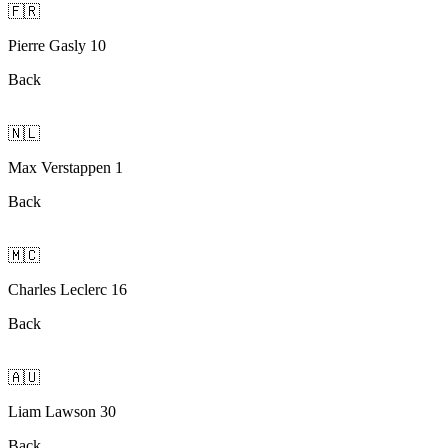
🇫🇷
Pierre Gasly 10
Back
🇳🇱
Max Verstappen 1
Back
🇲🇨
Charles Leclerc 16
Back
🇦🇺
Liam Lawson 30
Back