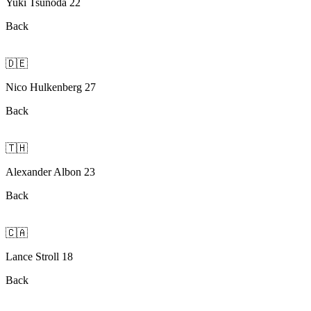
Yuki Tsunoda 22
Back
🇩🇪
Nico Hulkenberg 27
Back
🇹🇭
Alexander Albon 23
Back
🇨🇦
Lance Stroll 18
Back