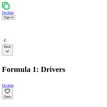
Decklio
Sign in
Deck
Formula 1: Drivers
Decklio
Save