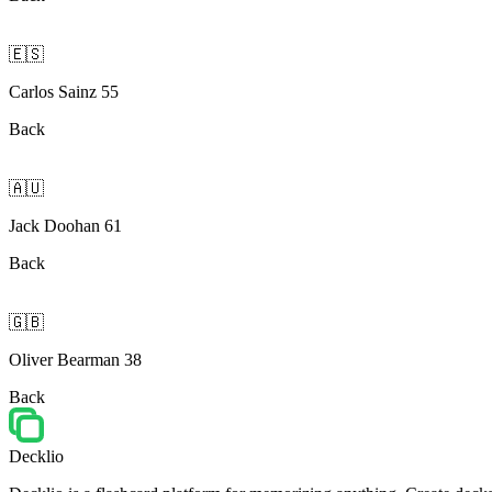
🇪🇸
Carlos Sainz 55
Back
🇦🇺
Jack Doohan 61
Back
🇬🇧
Oliver Bearman 38
Back
Decklio