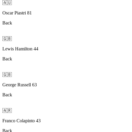
🇦🇺
Oscar Piastri 81
Back
🇬🇧
Lewis Hamilton 44
Back
🇬🇧
George Russell 63
Back
🇦🇷
Franco Colapinto 43
Back