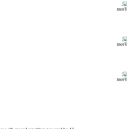
Front
Front
Front