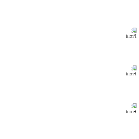
Front
Front
Front