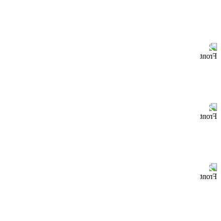
Front
Front
Front