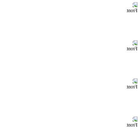
Front
Front
Front
Front