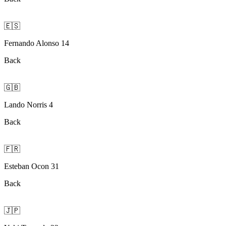
🇪🇸
Fernando Alonso 14
Back
🇬🇧
Lando Norris 4
Back
🇫🇷
Esteban Ocon 31
Back
🇯🇵