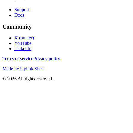
Support
Docs
Community
X (twitter)
YouTube
LinkedIn
Terms of service
Privacy policy
Made by Uplink Sites
©
2026
All rights reserved.