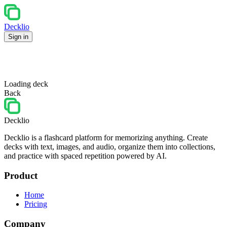
Decklio
Sign in
Loading deck
Back
Decklio
Decklio is a flashcard platform for memorizing anything. Create
decks with text, images, and audio, organize them into collections,
and practice with spaced repetition powered by AI.
Product
Home
Pricing
Company