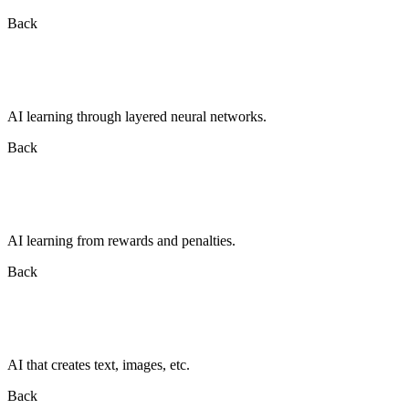
Back
AI learning through layered neural networks.
Back
AI learning from rewards and penalties.
Back
AI that creates text, images, etc.
Back