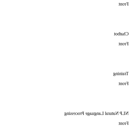
Front
Chatbot
Front
Training
Front
NLP Natural Language Processing
Front