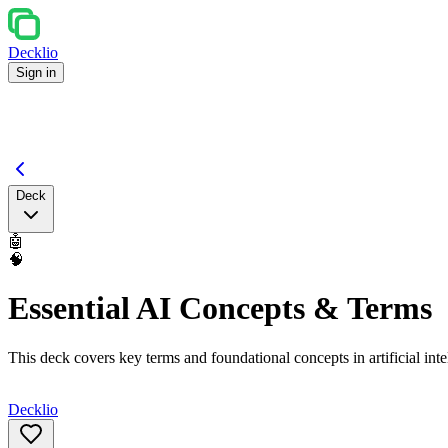
Decklio
Sign in
Deck
🤖
🧠
Essential AI Concepts & Terms
This deck covers key terms and foundational concepts in artificial int
Decklio