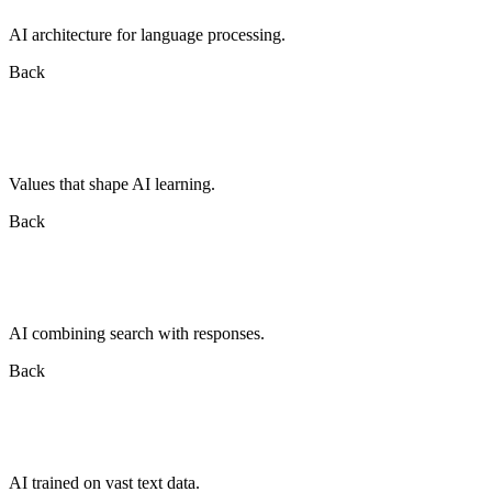
AI architecture for language processing.
Back
Values that shape AI learning.
Back
AI combining search with responses.
Back
AI trained on vast text data.