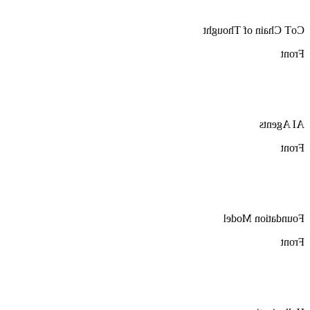
CoT Chain of Thought
Front
AI Agents
Front
Foundation Model
Front