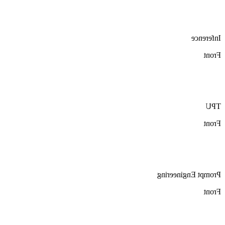
Inference
Front
TPU
Front
Prompt Engineering
Front