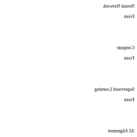
Neural Network
Front
Compute
Front
Supervised Learning
Front
AI Alignment