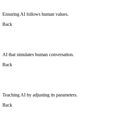
Ensuring AI follows human values.
Back
AI that simulates human conversation.
Back
Teaching AI by adjusting its parameters.
Back