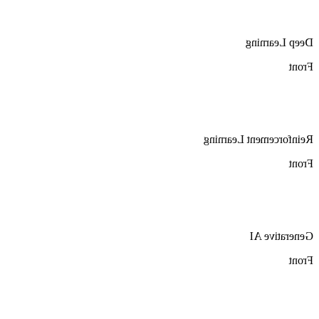
Deep Learning
Front
Reinforcement Learning
Front
Generative AI
Front