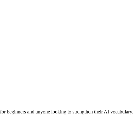
l for beginners and anyone looking to strengthen their AI vocabulary.