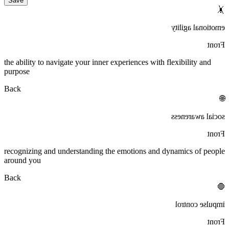
Save
🤸
emotional agility
Front
the ability to navigate your inner experiences with flexibility and
purpose
Back
🌐
social awareness
Front
recognizing and understanding the emotions and dynamics of people
around you
Back
🛑
impulse control
Front