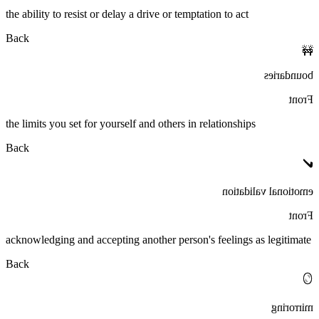
the ability to resist or delay a drive or temptation to act
Back
🚧
boundaries
Front
the limits you set for yourself and others in relationships
Back
✔️
emotional validation
Front
acknowledging and accepting another person's feelings as legitimate
Back
🪞
mirroring