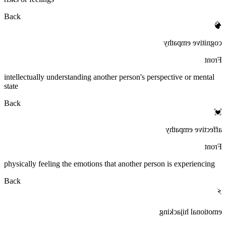
Back
🧠
cognitive empathy
Front
intellectually understanding another person's perspective or mental
state
Back
💓
affective empathy
Front
physically feeling the emotions that another person is experiencing
Back
⚡
emotional hijacking