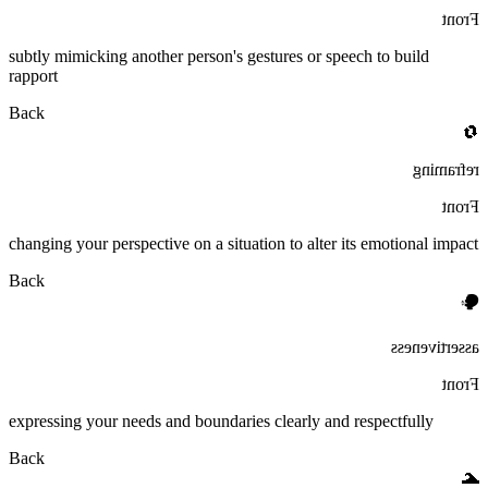
Front
subtly mimicking another person's gestures or speech to build
rapport
Back
🔄
reframing
Front
changing your perspective on a situation to alter its emotional impact
Back
🗣️
assertiveness
Front
expressing your needs and boundaries clearly and respectfully
Back
🌊