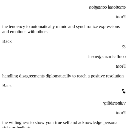
emotional contagion
Front
the tendency to automatically mimic and synchronize expressions
and emotions with others
Back
⚖️
conflict management
Front
handling disagreements diplomatically to reach a positive resolution
Back
🔓
vulnerability
Front
the willingness to show your true self and acknowledge personal
risks or feelings