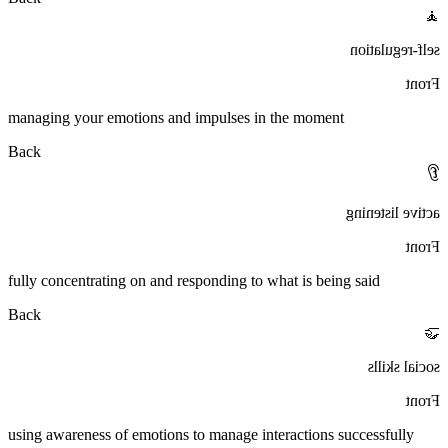
🧘
self-regulation
Front
managing your emotions and impulses in the moment
Back
👂
active listening
Front
fully concentrating on and responding to what is being said
Back
🤝
social skills
Front
using awareness of emotions to manage interactions successfully