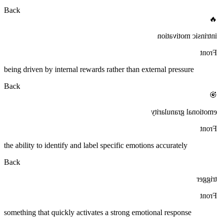
Back
🔥
intrinsic motivation
Front
being driven by internal rewards rather than external pressure
Back
🎯
emotional granularity
Front
the ability to identify and label specific emotions accurately
Back
trigger
Front
something that quickly activates a strong emotional response