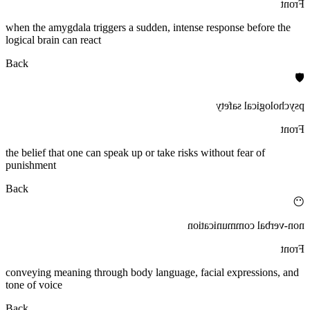
Front
when the amygdala triggers a sudden, intense response before the
logical brain can react
Back
🛡️
psychological safety
Front
the belief that one can speak up or take risks without fear of
punishment
Back
😶
non-verbal communication
Front
conveying meaning through body language, facial expressions, and
tone of voice
Back