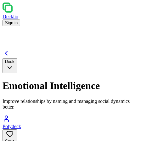
Decklio
Sign in
Deck
Emotional Intelligence
Improve relationships by naming and managing social dynamics
better.
Polydeck