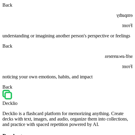
Back
empathy
Front
understanding or imagining another person's perspective or feelings
Back
self-awareness
Front
noticing your own emotions, habits, and impact
Back
Decklio
Decklio is a flashcard platform for memorizing anything. Create
decks with text, images, and audio, organize them into collections,
and practice with spaced repetition powered by AI.