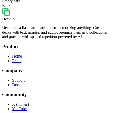
Empty card
Back
Decklio
Decklio is a flashcard platform for memorizing anything. Create
decks with text, images, and audio, organize them into collections,
and practice with spaced repetition powered by AI.
Product
Home
Pricing
Company
Support
Docs
Community
X (twitter)
YouTube