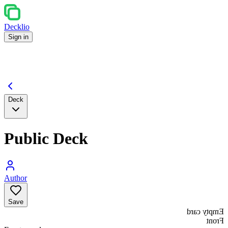
Decklio
Sign in
Deck
Public Deck
Author
Save
Empty card
Front