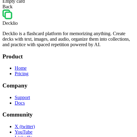
Empty card
Back
Decklio
Decklio is a flashcard platform for memorizing anything. Create
decks with text, images, and audio, organize them into collections,
and practice with spaced repetition powered by AI.
Product
Home
Pricing
Company
Support
Docs
Community
X (twitter)
YouTube