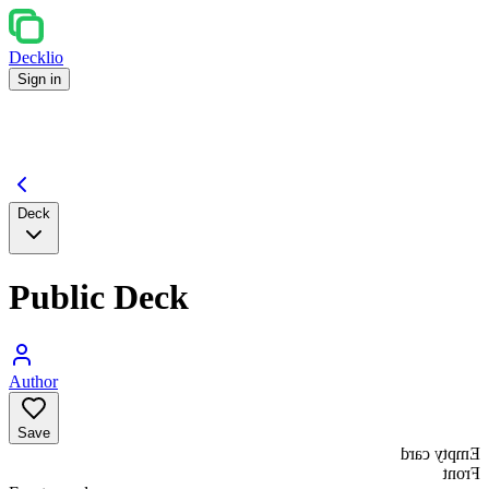
Decklio
Sign in
Deck
Public Deck
Author
Save
Empty card
Front