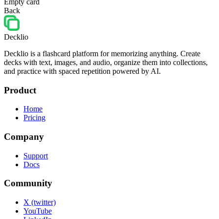
Empty card
Back
Decklio
Decklio is a flashcard platform for memorizing anything. Create
decks with text, images, and audio, organize them into collections,
and practice with spaced repetition powered by AI.
Product
Home
Pricing
Company
Support
Docs
Community
X (twitter)
YouTube