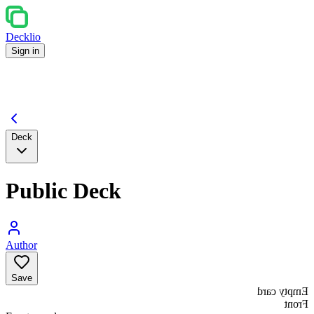
Decklio
Sign in
Deck
Public Deck
Author
Save
Empty card
Front