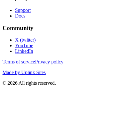
Support
Docs
Community
X (twitter)
YouTube
LinkedIn
Terms of service
Privacy policy
Made by Uplink Sites
©
2026
All rights reserved.