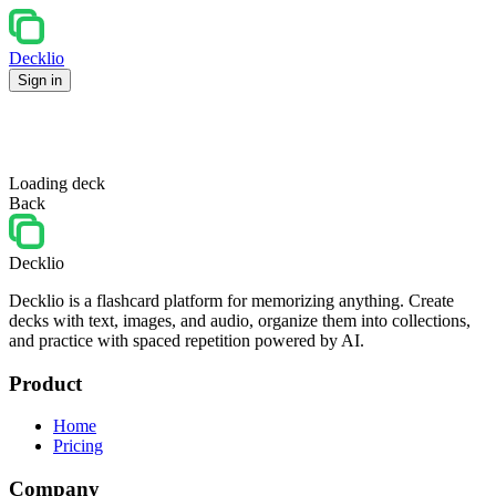
Decklio
Sign in
Loading deck
Back
Decklio
Decklio is a flashcard platform for memorizing anything. Create
decks with text, images, and audio, organize them into collections,
and practice with spaced repetition powered by AI.
Product
Home
Pricing
Company