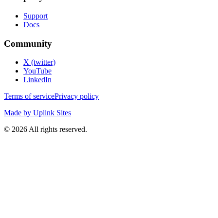
Support
Docs
Community
X (twitter)
YouTube
LinkedIn
Terms of service
Privacy policy
Made by Uplink Sites
©
2026
All rights reserved.