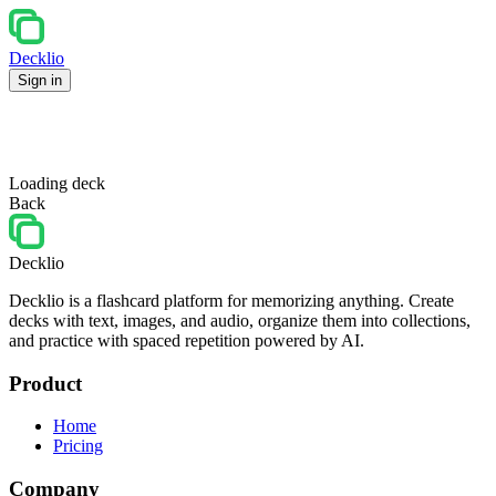
Decklio
Sign in
Loading deck
Back
Decklio
Decklio is a flashcard platform for memorizing anything. Create
decks with text, images, and audio, organize them into collections,
and practice with spaced repetition powered by AI.
Product
Home
Pricing
Company