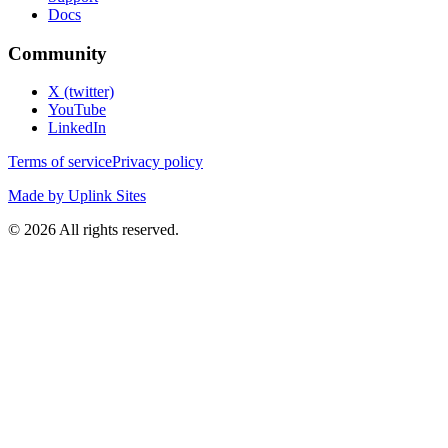
Docs
Community
X (twitter)
YouTube
LinkedIn
Terms of service
Privacy policy
Made by Uplink Sites
©
2026
All rights reserved.