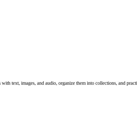
 with text, images, and audio, organize them into collections, and prac