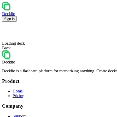
Decklio
Sign in
Loading deck
Back
Decklio
Decklio is a flashcard platform for memorizing anything. Create decks
Product
Home
Pricing
Company
Support