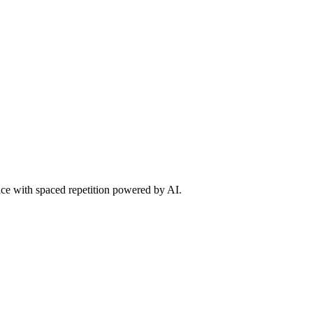
tice with spaced repetition powered by AI.