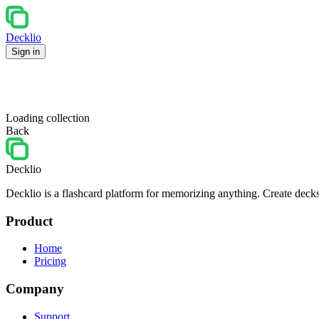
Decklio
Sign in
Loading collection
Back
Decklio
Decklio is a flashcard platform for memorizing anything. Create decks
Product
Home
Pricing
Company
Support