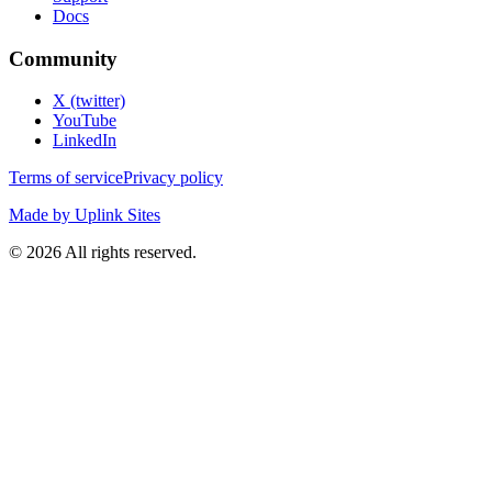
Docs
Community
X (twitter)
YouTube
LinkedIn
Terms of service
Privacy policy
Made by Uplink Sites
©
2026
All rights reserved.