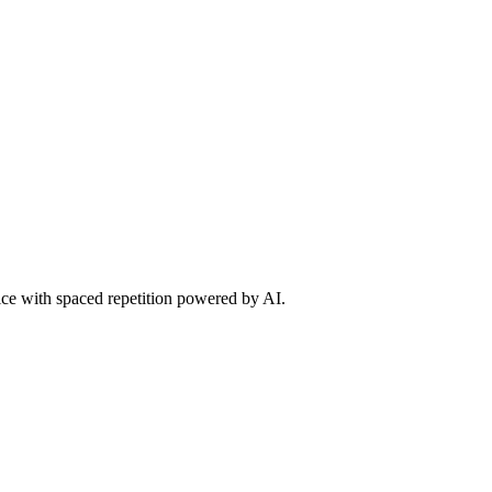
tice with spaced repetition powered by AI.