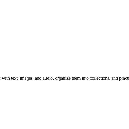
 with text, images, and audio, organize them into collections, and prac