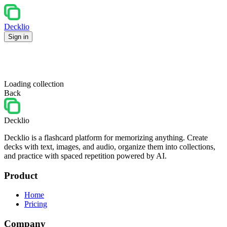
Decklio
Sign in
Loading collection
Back
Decklio
Decklio is a flashcard platform for memorizing anything. Create
decks with text, images, and audio, organize them into collections,
and practice with spaced repetition powered by AI.
Product
Home
Pricing
Company