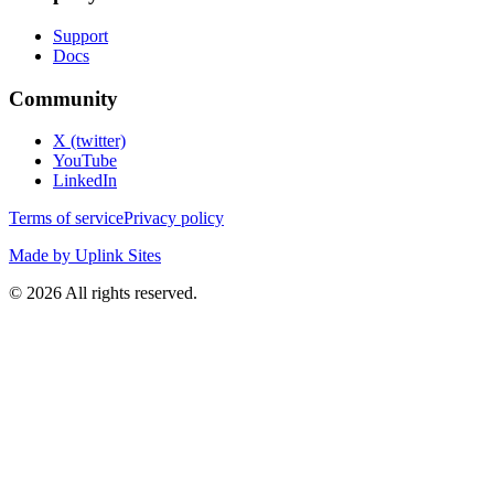
Support
Docs
Community
X (twitter)
YouTube
LinkedIn
Terms of service
Privacy policy
Made by Uplink Sites
©
2026
All rights reserved.