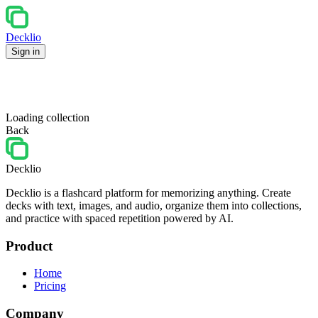
Decklio
Sign in
Loading collection
Back
Decklio
Decklio is a flashcard platform for memorizing anything. Create
decks with text, images, and audio, organize them into collections,
and practice with spaced repetition powered by AI.
Product
Home
Pricing
Company