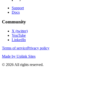
Support
Docs
Community
X (twitter)
YouTube
LinkedIn
Terms of service
Privacy policy
Made by Uplink Sites
©
2026
All rights reserved.