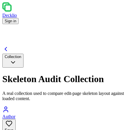
Decklio
Sign in
Collection
Skeleton Audit Collection
A real collection used to compare edit-page skeleton layout against
loaded content.
Author