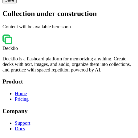
Save
Collection under construction
Content will be available here soon
Decklio
Decklio is a flashcard platform for memorizing anything. Create
decks with text, images, and audio, organize them into collections,
and practice with spaced repetition powered by AI.
Product
Home
Pricing
Company
Support
Docs