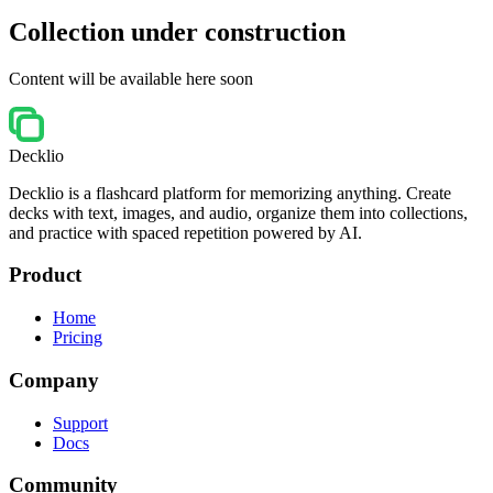
Collection under construction
Content will be available here soon
Decklio
Decklio is a flashcard platform for memorizing anything. Create
decks with text, images, and audio, organize them into collections,
and practice with spaced repetition powered by AI.
Product
Home
Pricing
Company
Support
Docs
Community