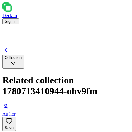
Decklio
Sign in
Collection
Related collection
1780713410944-ohv9fm
Author
Save