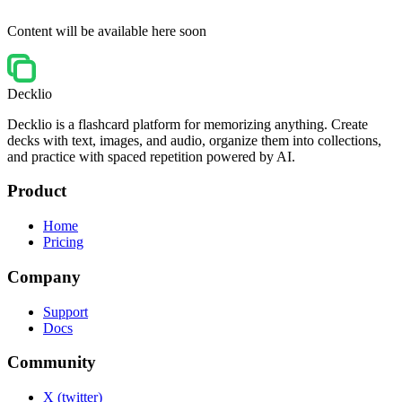
Content will be available here soon
Decklio
Decklio is a flashcard platform for memorizing anything. Create
decks with text, images, and audio, organize them into collections,
and practice with spaced repetition powered by AI.
Product
Home
Pricing
Company
Support
Docs
Community
X (twitter)