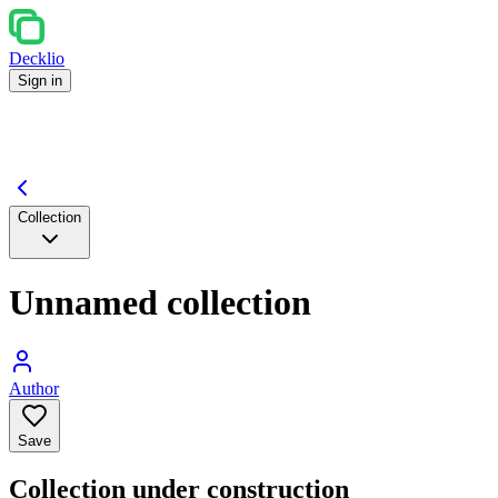
Decklio
Sign in
Collection
Unnamed collection
Author
Save
Collection under construction