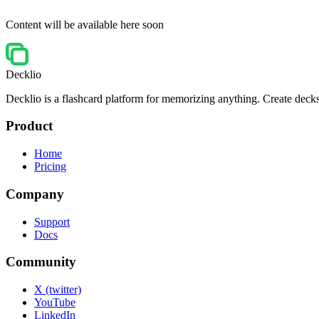
Content will be available here soon
Decklio
Decklio is a flashcard platform for memorizing anything. Create decks
Product
Home
Pricing
Company
Support
Docs
Community
X (twitter)
YouTube
LinkedIn