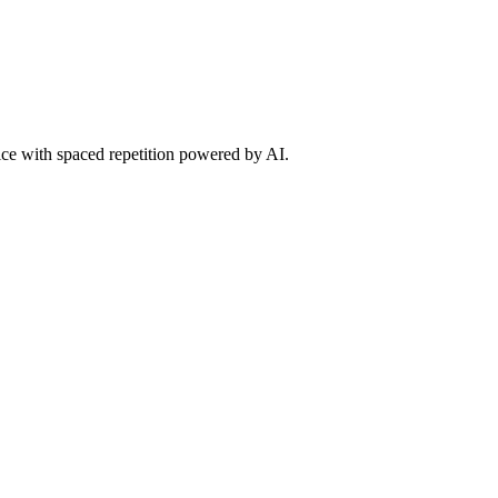
tice with spaced repetition powered by AI.