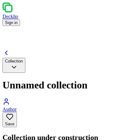
Decklio
Sign in
Collection
Unnamed collection
Author
Save
Collection under construction