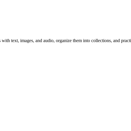
 with text, images, and audio, organize them into collections, and prac