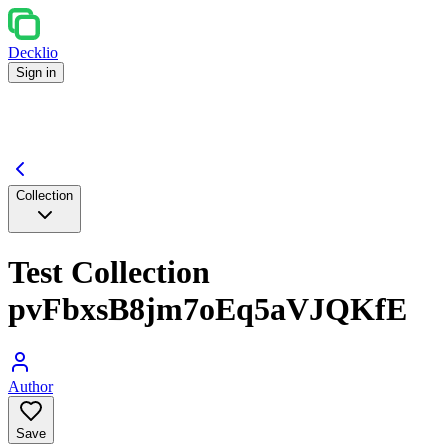
Decklio
Sign in
Collection
Test Collection
pvFbxsB8jm7oEq5aVJQKfE
Author
Save