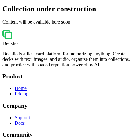
Collection under construction
Content will be available here soon
Decklio
Decklio is a flashcard platform for memorizing anything. Create
decks with text, images, and audio, organize them into collections,
and practice with spaced repetition powered by AI.
Product
Home
Pricing
Company
Support
Docs
Community