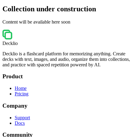
Collection under construction
Content will be available here soon
Decklio
Decklio is a flashcard platform for memorizing anything. Create
decks with text, images, and audio, organize them into collections,
and practice with spaced repetition powered by AI.
Product
Home
Pricing
Company
Support
Docs
Community