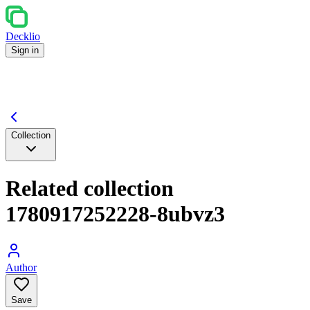
Decklio
Sign in
Collection
Related collection
1780917252228-8ubvz3
Author
Save