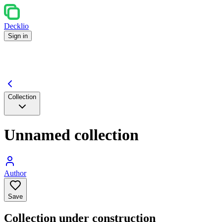
Decklio
Sign in
Collection
Unnamed collection
Author
Save
Collection under construction