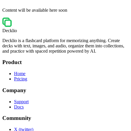
Content will be available here soon
Decklio
Decklio is a flashcard platform for memorizing anything. Create
decks with text, images, and audio, organize them into collections,
and practice with spaced repetition powered by AI.
Product
Home
Pricing
Company
Support
Docs
Community
X (twitter)