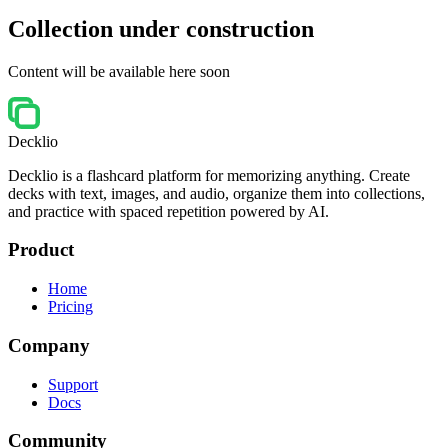
Collection under construction
Content will be available here soon
Decklio
Decklio is a flashcard platform for memorizing anything. Create
decks with text, images, and audio, organize them into collections,
and practice with spaced repetition powered by AI.
Product
Home
Pricing
Company
Support
Docs
Community