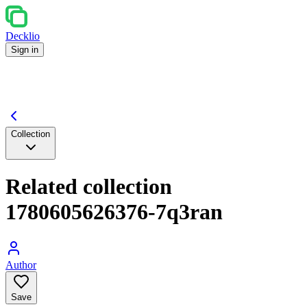
Decklio
Sign in
Collection
Related collection
1780605626376-7q3ran
Author
Save