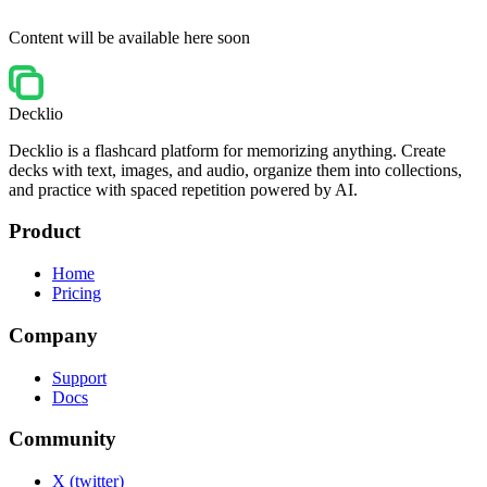
Content will be available here soon
Decklio
Decklio is a flashcard platform for memorizing anything. Create
decks with text, images, and audio, organize them into collections,
and practice with spaced repetition powered by AI.
Product
Home
Pricing
Company
Support
Docs
Community
X (twitter)