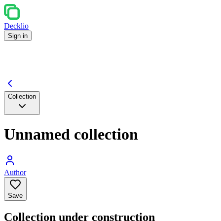
Decklio
Sign in
Collection
Unnamed collection
Author
Save
Collection under construction