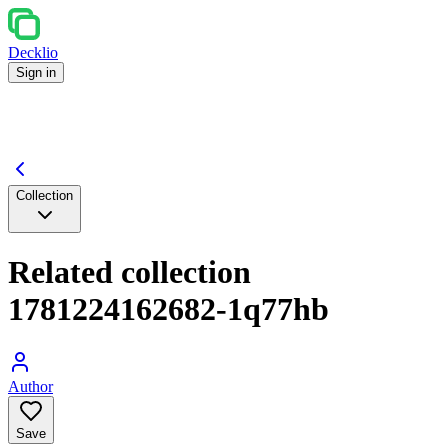
Decklio
Sign in
Collection
Related collection
1781224162682-1q77hb
Author
Save