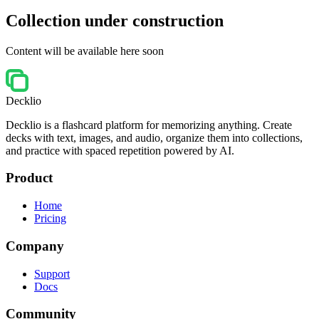
Collection under construction
Content will be available here soon
Decklio
Decklio is a flashcard platform for memorizing anything. Create
decks with text, images, and audio, organize them into collections,
and practice with spaced repetition powered by AI.
Product
Home
Pricing
Company
Support
Docs
Community